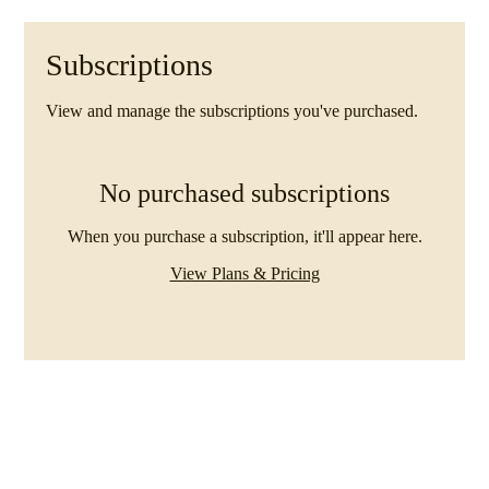
Subscriptions
View and manage the subscriptions you've purchased.
No purchased subscriptions
When you purchase a subscription, it'll appear here.
View Plans & Pricing